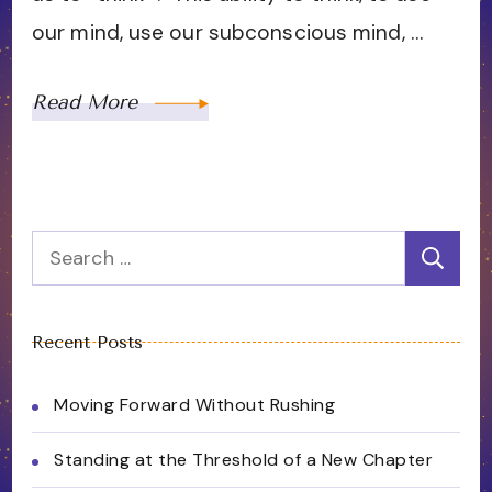
our mind, use our subconscious mind, …
Read More
Search
for:
Recent Posts
Moving Forward Without Rushing
Standing at the Threshold of a New Chapter