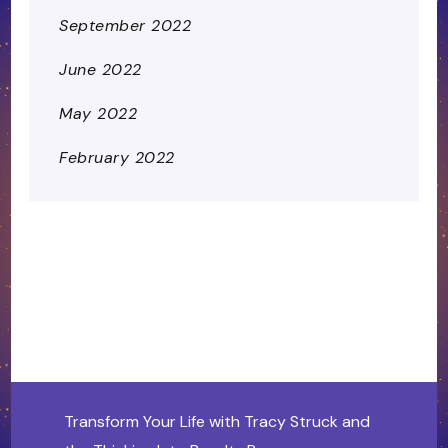
September 2022
June 2022
May 2022
February 2022
Transform Your Life with Tracy Struck and