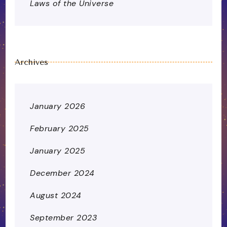
Laws of the Universe
Archives
January 2026
February 2025
January 2025
December 2024
August 2024
September 2023