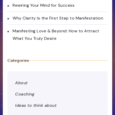
Rewiring Your Mind for Success
Why Clarity Is the First Step to Manifestation
Manifesting Love & Beyond: How to Attract
What You Truly Desire
Categories
About
Coaching
Ideas to think about