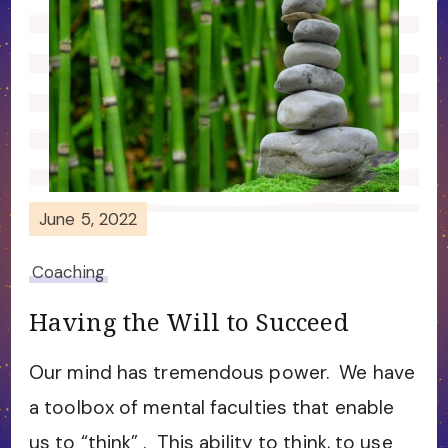
June 5, 2022
Coaching
Having the Will to Succeed
Our mind has tremendous power. We have
a toolbox of mental faculties that enable
us to “think” . This ability to think, to use