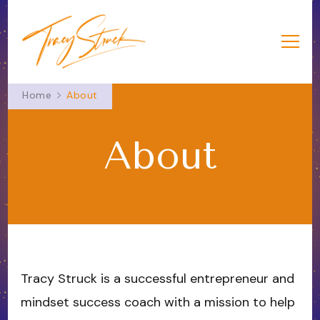
Tracy Struck
Success from the Heart
Home
About
About
Tracy Struck is a successful entrepreneur and
mindset success coach with a mission to help