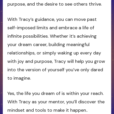
purpose, and the desire to see others thrive.
With Tracy’s guidance, you can move past
self-imposed limits and embrace a life of
infinite possibilities. Whether it’s achieving
your dream career, building meaningful
relationships, or simply waking up every day
with joy and purpose, Tracy will help you grow
into the version of yourself you’ve only dared
to imagine.
Yes, the life you dream of is within your reach.
With Tracy as your mentor, you’ll discover the
mindset and tools to make it happen..