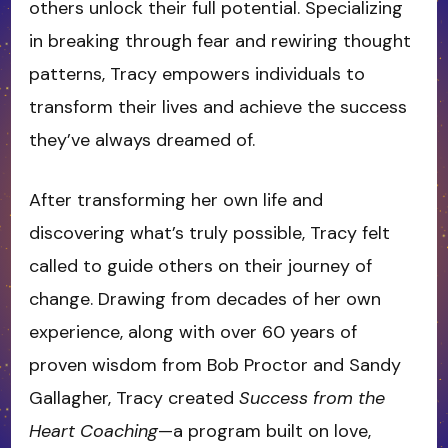
others unlock their full potential. Specializing
in breaking through fear and rewiring thought
patterns, Tracy empowers individuals to
transform their lives and achieve the success
they’ve always dreamed of.
After transforming her own life and
discovering what’s truly possible, Tracy felt
called to guide others on their journey of
change. Drawing from decades of her own
experience, along with over 60 years of
proven wisdom from Bob Proctor and Sandy
Gallagher, Tracy created
Success from the
Heart Coaching
—a program built on love,