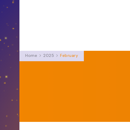
Home
2025
February