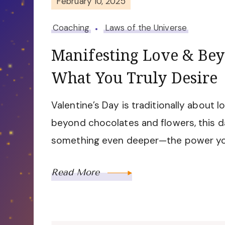
February 10, 2025
Coaching
Laws of the Universe
Manifesting Love & Bey
What You Truly Desire
Valentine’s Day is traditionally about 
beyond chocolates and flowers, this d
something even deeper—the power yo
Read More