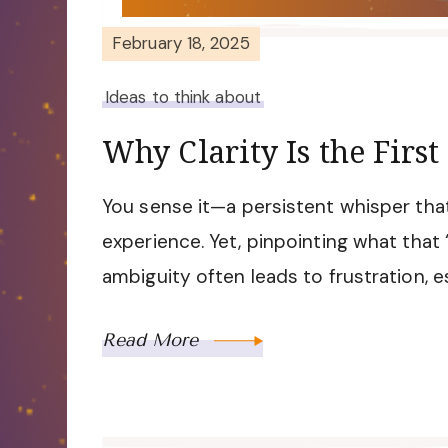
February 18, 2025
Ideas to think about
Why Clarity Is the First
You sense it—a persistent whisper that
experience. Yet, pinpointing what that 
ambiguity often leads to frustration, e
Read More