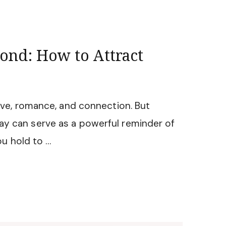
ond: How to Attract
love, romance, and connection. But
ay can serve as a powerful reminder of
u hold to …