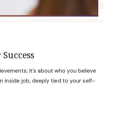
 Success
ievements; it’s about who you believe
an inside job, deeply tied to your self-