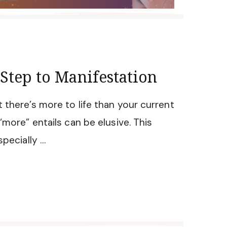
 Step to Manifestation
 there’s more to life than your current
“more” entails can be elusive. This
specially …