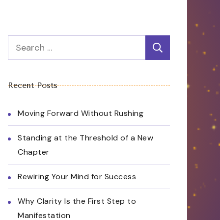
Search
for:
Recent Posts
Moving Forward Without Rushing
Standing at the Threshold of a New
Chapter
Rewiring Your Mind for Success
Why Clarity Is the First Step to
Manifestation