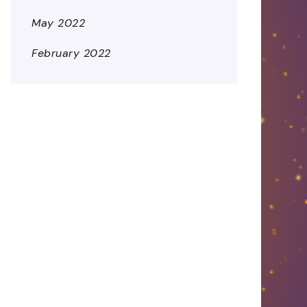
May 2022
February 2022