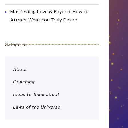
Manifesting Love & Beyond: How to
Attract What You Truly Desire
Categories
About
Coaching
Ideas to think about
Laws of the Universe