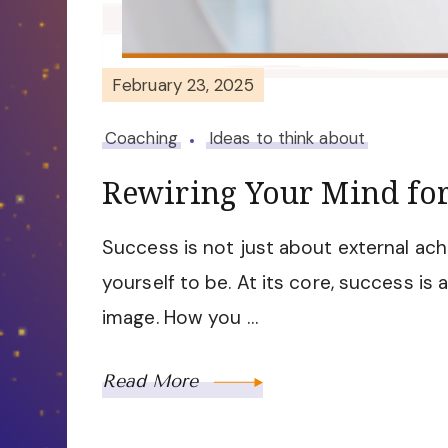
February 23, 2025
Coaching
Ideas to think about
Rewiring Your Mind for
Success is not just about external ach
yourself to be. At its core, success is 
image. How you …
Read More