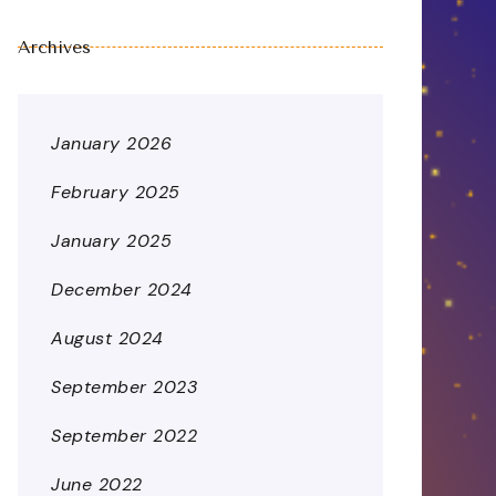
Archives
January 2026
February 2025
January 2025
December 2024
August 2024
September 2023
September 2022
June 2022