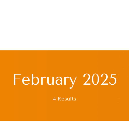
February 2025
4 Results